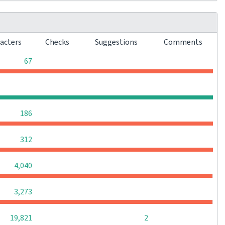
racters
Checks
Suggestions
Comments
0
0
0
67
0
0
0
0
0
0
0
186
0
0
0
312
0
0
0
4,040
0
0
0
3,273
0
0
19,821
2