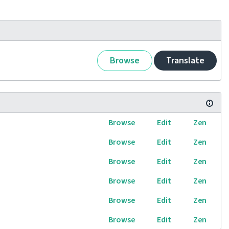
Browse
Translate
Browse
Edit
Zen
Browse
Edit
Zen
Browse
Edit
Zen
Browse
Edit
Zen
Browse
Edit
Zen
Browse
Edit
Zen