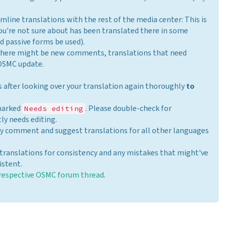
mline translations with the rest of the media center: This is
ou're not sure about has been translated there in some
nd passive forms be used).
there might be new comments, translations that need
 OSMC update.
is after looking over your translation again thoroughly
to
 marked
. Please double-check for
Needs editing
ly needs editing.
may comment and suggest translations for all other languages
translations for consistency and any mistakes that might've
istent.
respective OSMC forum thread
.