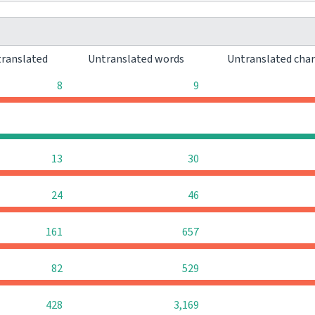
ranslated
Untranslated words
Untranslated cha
8
9
0
0
13
30
24
46
161
657
82
529
428
3,169