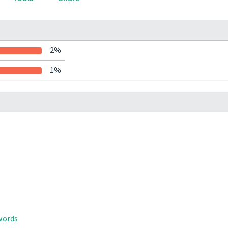
2%
1%
words