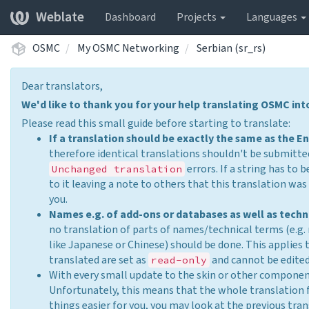
Weblate
Dashboard
Projects
Languages
OSMC
My OSMC Networking
Serbian (sr_rs)
Dear translators,
We'd like to thank you for your help translating OSMC in
Please read this small guide before starting to translate:
If a translation should be exactly the same as the En
therefore identical translations shouldn't be submitted
errors. If a string has to 
Unchanged translation
to it leaving a note to others that this translation w
you.
Names e.g. of add-ons or databases as well as techn
no translation of parts of names/technical terms (e.g.
like Japanese or Chinese) should be done. This applies
translated are set as
and cannot be edited
read-only
With every small update to the skin or other compone
Unfortunately, this means that the whole translation 
things easier for you, you may look at the previous tra