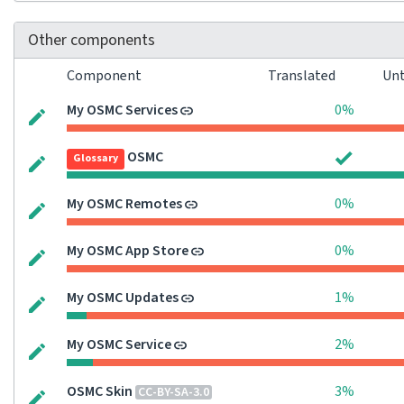
Other components
Component
Translated
Unt
My OSMC Services
0%
OSMC
Glossary
My OSMC Remotes
0%
My OSMC App Store
0%
My OSMC Updates
1%
My OSMC Service
2%
OSMC Skin
3%
CC-BY-SA-3.0