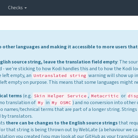
Checks
to other languages and making it accessible to more users that
glish source string, leave the translation field empty
: The sour
 - we're sticking to how Kodi handles this and to how the Kodi lo
be left empty, an
warning will show up i
Untranslated string
as left empty on purpose. This means that some languages might n
ical terms
(e.g.
,
or
Skin Helper Service
Metacritic
dis
 no translation of
in
) and no conversion into other 
My
My OSMC
 to names/technical terms that are part of a longer string. String
 by translators.
nts
there can be changes to the English source strings
that requ
for that string is being thrown out by WebLate (a behaviour we c
nslation you created (you may look at our GitHub as your translati