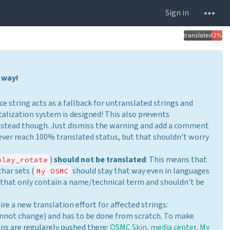
Sign in
 way!
ce string acts as a fallback for untranslated strings and
calization system is designed! This also prevents
nstead though. Just dismiss the warning and add a comment
ever reach 100% translated status, but that shouldn't worry
)
should not be translated
: This means that
play_rotate
char sets (
should stay that way even in languages
My OSMC
s that only contain a name/technical term and shouldn't be
ire a new translation effort for affected strings:
annot change) and has to be done from scratch. To make
ons are regularely pushed there:
OSMC Skin
,
media center
,
My