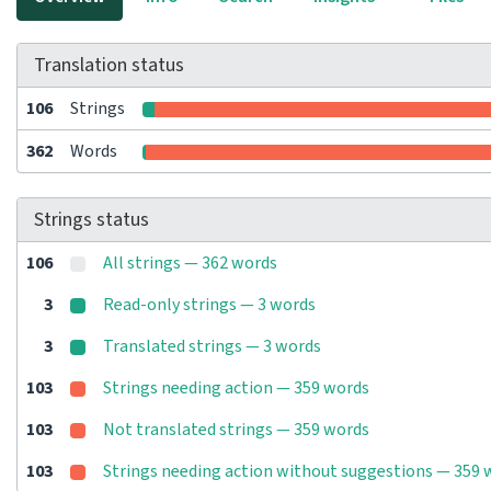
Translation status
106
Strings
362
Words
Strings status
106
All strings — 362 words
3
Read-only strings — 3 words
3
Translated strings — 3 words
103
Strings needing action — 359 words
103
Not translated strings — 359 words
103
Strings needing action without suggestions — 359 