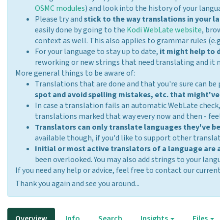
OSMC modules
) and look into the history of your langua
Please try and
stick to the way translations in your
easily done by going to the
Kodi WebLate website
, bro
context as well. This also applies to grammar rules (e.g
For your language to stay up to date,
it might help to
reworking or new strings that need translating and it 
More general things to be aware of:
Translations that are done and that you're sure can be
spot and avoid spelling mistakes, etc. that might've
In case a translation fails an automatic WebLate check
translations marked that way every now and then - feel
Translators can only translate languages they've b
available though, if you'd like to support other transla
Initial or most active translators of a language are 
been overlooked. You may also add strings to your lan
If you need any help or advice, feel free to contact our cur
Thank you again and see you around...
Overview
Info
Search
Insights
Files