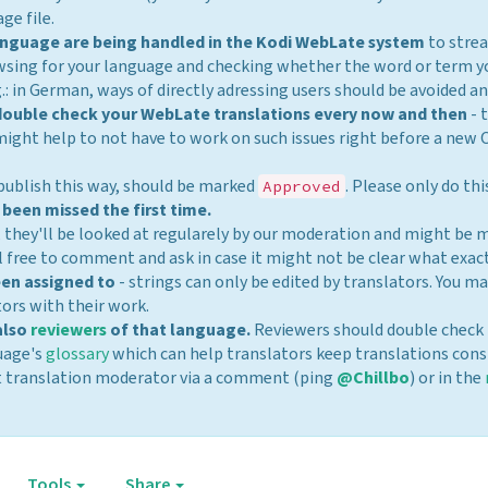
ge file.
 language are being handled in the Kodi WebLate system
to strea
wsing for your language and checking whether the word or term y
.: in German, ways of directly adressing users should be avoided a
 double check your WebLate translations every now and then
- 
might help to not have to work on such issues right before a new
 publish this way, should be marked
. Please only do th
Approved
 been missed the first time.
, they'll be looked at regularely by our moderation and might be
 free to comment and ask in case it might not be clear what exact
een assigned to
- strings can only be edited by translators. You 
tors with their work.
also
reviewers
of that language.
Reviewers should double check 
guage's
glossary
which can help translators keep translations cons
rent translation moderator via a comment (ping
@Chillbo
) or in the
Tools
Share