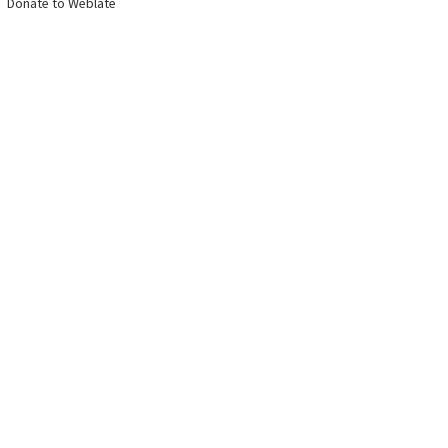
Donate to Weblate