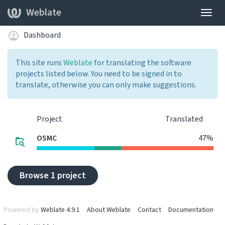
Weblate
Togg
navig
Dashboard
This site runs
Weblate
for translating the software
projects listed below. You need to be signed in to
translate, otherwise you can only make suggestions.
Project
Translated
OSMC
47%
Browse 1 project
Powered by
Weblate 4.9.1
About Weblate
Contact
Documentation