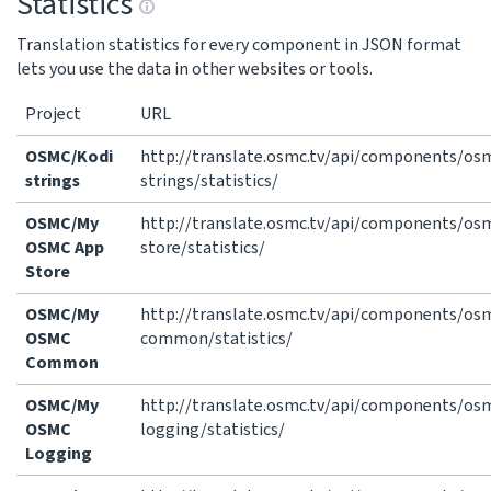
Statistics
Translation statistics for every component in JSON format
lets you use the data in other websites or tools.
Project
URL
OSMC/Kodi
http://translate.osmc.tv/api/components/os
strings
strings/statistics/
OSMC/My
http://translate.osmc.tv/api/components/o
OSMC App
store/statistics/
Store
OSMC/My
http://translate.osmc.tv/api/components/o
OSMC
common/statistics/
Common
OSMC/My
http://translate.osmc.tv/api/components/o
OSMC
logging/statistics/
Logging