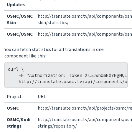
Updates
OSMC/OSMC
http://translate.osmc.tv/api/components/o
Skin
skin/statistics/
OSMC/OSMC
http://translate.osmc.tv/api/components/osm
You can fetch statistics for all translations in one
component like this:
curl \

    -H "Authorization: Token Xl51whOmHXYHgMQ14b
Project
URL
OSMC
http://translate.osmc.tv/api/projects/osmc/r
OSMC/Kodi
http://translate.osmc.tv/api/components/os
strings
strings/repository/