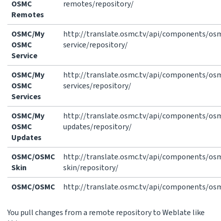
OSMC
remotes/repository/
Remotes
OSMC/My
http://translate.osmc.tv/api/components/o
OSMC
service/repository/
Service
OSMC/My
http://translate.osmc.tv/api/components/o
OSMC
services/repository/
Services
OSMC/My
http://translate.osmc.tv/api/components/o
OSMC
updates/repository/
Updates
OSMC/OSMC
http://translate.osmc.tv/api/components/o
Skin
skin/repository/
OSMC/OSMC
http://translate.osmc.tv/api/components/osm
You pull changes from a remote repository to Weblate like