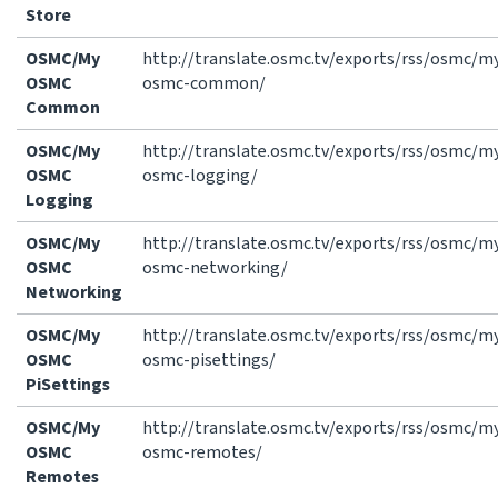
Store
OSMC/My
http://translate.osmc.tv/exports/rss/osmc/m
OSMC
osmc-common/
Common
OSMC/My
http://translate.osmc.tv/exports/rss/osmc/m
OSMC
osmc-logging/
Logging
OSMC/My
http://translate.osmc.tv/exports/rss/osmc/m
OSMC
osmc-networking/
Networking
OSMC/My
http://translate.osmc.tv/exports/rss/osmc/m
OSMC
osmc-pisettings/
PiSettings
OSMC/My
http://translate.osmc.tv/exports/rss/osmc/m
OSMC
osmc-remotes/
Remotes