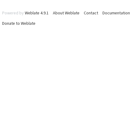
Powered by
Weblate 4.9.1
About Weblate
Contact
Documentation
Donate to Weblate