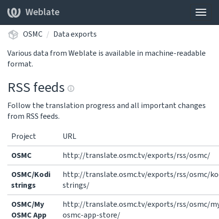
Weblate
Togg
navig
OSMC
Data exports
Various data from Weblate is available in machine-readable
format.
RSS feeds
Follow the translation progress and all important changes
from RSS feeds.
Project
URL
OSMC
http://translate.osmc.tv/exports/rss/osmc/
OSMC/Kodi
http://translate.osmc.tv/exports/rss/osmc/ko
strings
strings/
OSMC/My
http://translate.osmc.tv/exports/rss/osmc/m
OSMC App
osmc-app-store/