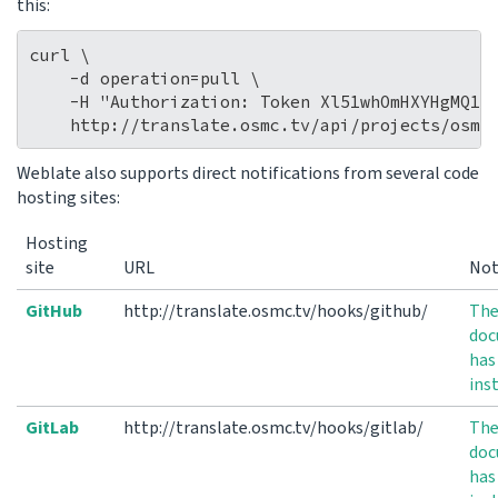
this:
curl \

    -d operation=pull \

    -H "Authorization: Token Xl51whOmHXYHgMQ14b
Weblate also supports direct notifications from several code
hosting sites:
Hosting
site
URL
No
GitHub
http://translate.osmc.tv/hooks/github/
Th
doc
has
ins
GitLab
http://translate.osmc.tv/hooks/gitlab/
Th
doc
has