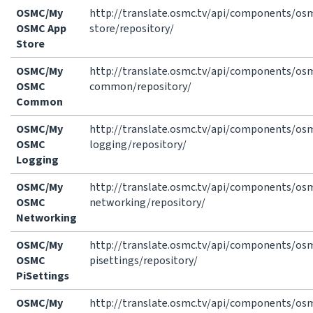
OSMC/My
http://translate.osmc.tv/api/components/o
OSMC App
store/repository/
Store
OSMC/My
http://translate.osmc.tv/api/components/o
OSMC
common/repository/
Common
OSMC/My
http://translate.osmc.tv/api/components/o
OSMC
logging/repository/
Logging
OSMC/My
http://translate.osmc.tv/api/components/o
OSMC
networking/repository/
Networking
OSMC/My
http://translate.osmc.tv/api/components/o
OSMC
pisettings/repository/
PiSettings
OSMC/My
http://translate.osmc.tv/api/components/o