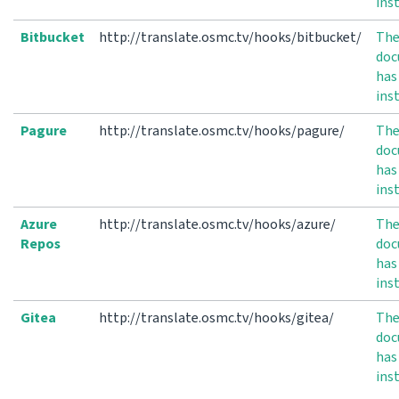
ins
Bitbucket
http://translate.osmc.tv/hooks/bitbucket/
Th
doc
has
ins
Pagure
http://translate.osmc.tv/hooks/pagure/
Th
doc
has
ins
Azure
http://translate.osmc.tv/hooks/azure/
Th
Repos
doc
has
ins
Gitea
http://translate.osmc.tv/hooks/gitea/
Th
doc
has
ins