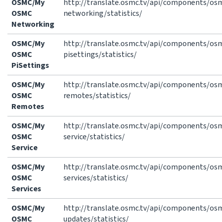
OSMC/My
http://translate.osmc.tv/api/components/o
OSMC
networking/statistics/
Networking
OSMC/My
http://translate.osmc.tv/api/components/o
OSMC
pisettings/statistics/
PiSettings
OSMC/My
http://translate.osmc.tv/api/components/o
OSMC
remotes/statistics/
Remotes
OSMC/My
http://translate.osmc.tv/api/components/o
OSMC
service/statistics/
Service
OSMC/My
http://translate.osmc.tv/api/components/o
OSMC
services/statistics/
Services
OSMC/My
http://translate.osmc.tv/api/components/o
OSMC
updates/statistics/