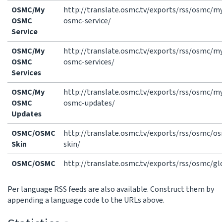
OSMC/My
http://translate.osmc.tv/exports/rss/osmc/m
OSMC
osmc-service/
Service
OSMC/My
http://translate.osmc.tv/exports/rss/osmc/m
OSMC
osmc-services/
Services
OSMC/My
http://translate.osmc.tv/exports/rss/osmc/m
OSMC
osmc-updates/
Updates
OSMC/OSMC
http://translate.osmc.tv/exports/rss/osmc/o
Skin
skin/
OSMC/OSMC
http://translate.osmc.tv/exports/rss/osmc/gl
Per language RSS feeds are also available. Construct them by
appending a language code to the URLs above.